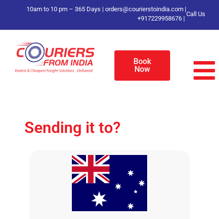
10am to 10 pm – 365 Days |
orders@courierstoindia.com
|
Call Us
+917229958676
|
Book
Now
Sending it to?