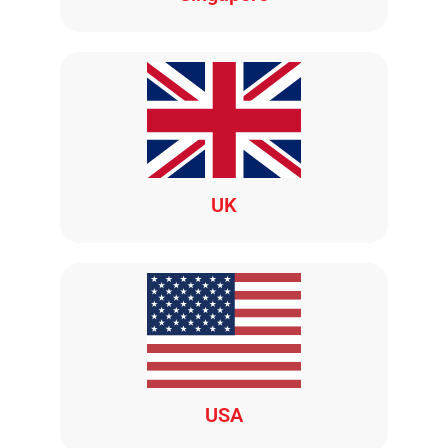
UK
USA