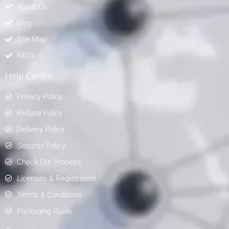
About Us
Blog
Site Map
FAQ's
Help Centre
Privacy Policy
Refund Policy
Delivery Policy
Security Policy
Check Out Process
Licenses & Registration
Terms & Conditions
Packaging Guide