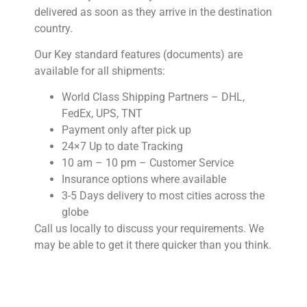
delivered as soon as they arrive in the destination
country.
Our Key standard features (documents) are
available for all shipments:
World Class Shipping Partners – DHL,
FedEx, UPS, TNT
Payment only after pick up
24×7 Up to date Tracking
10 am – 10 pm – Customer Service
Insurance options where available
3-5 Days delivery to most cities across the
globe
Call us locally to discuss your requirements. We
may be able to get it there quicker than you think.