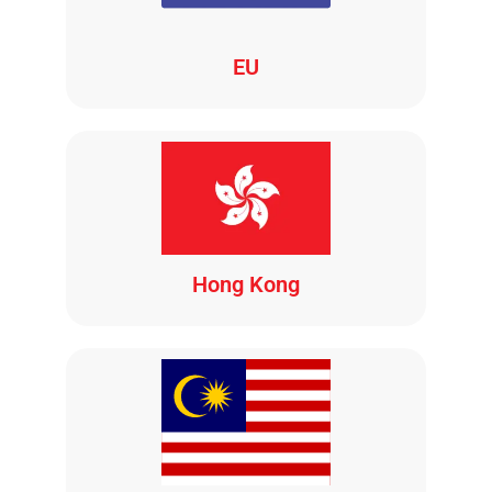
EU
Hong Kong