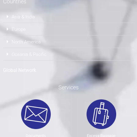
Countries
Asia & India
Europe
North America
Oceania & Pacific
Global Network
Services
Documents
Excess Baggage