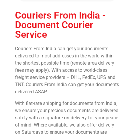
Couriers From India -
Document Courier
Service
Couriers From India can get your documents
delivered to most addresses in the world within
the shortest possible time (remote area delivery
fees may apply). With access to world-class
freight service providers – DHL, FedEx, UPS and
TNT, Couriers From India can get your documents
delivered ASAP.
With flat-rate shipping for documents from India,
we ensure your precious documents are delivered
safely with a signature on delivery for your peace
of mind. Where available, we also offer delivery
on Saturdays to ensure your documents are