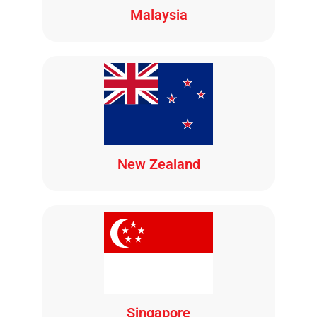
Malaysia
New Zealand
Singapore