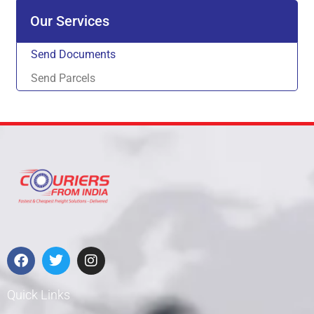
Our Services
Send Documents
Send Parcels
Quick Links