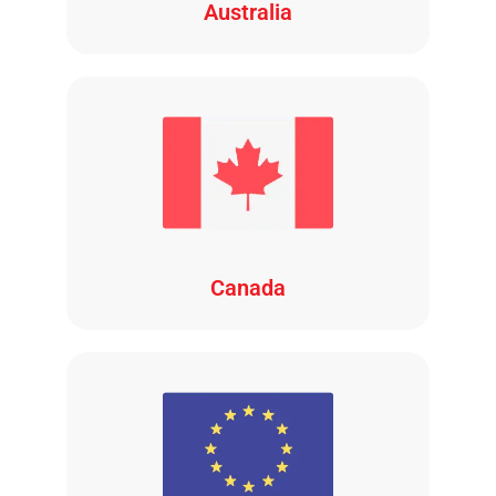
Australia
Canada