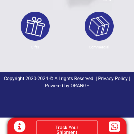
Gifts
Commercial
Copyright 2020-2024 © All rights Reserved. |
Privacy Policy
|
Powered by
ORANGE
Track Your
Shipment