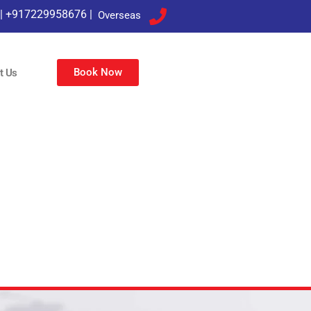
|
+917229958676
|
Overseas
Book Now
t Us