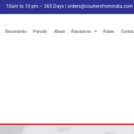
10am to 10 pm – 365 Days |
orders@couriersfromindia.com
Documents
Parcels
About
Resources
Rates
Contac