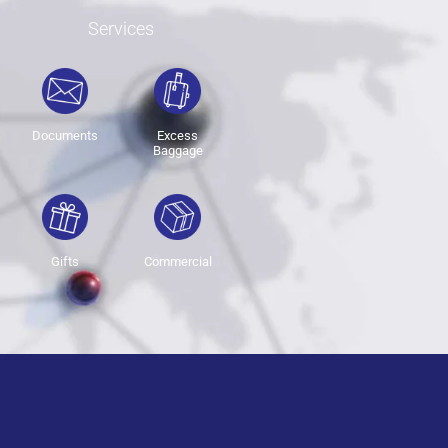
Services
Documents
Excess
Baggage
Gifts
Commercial