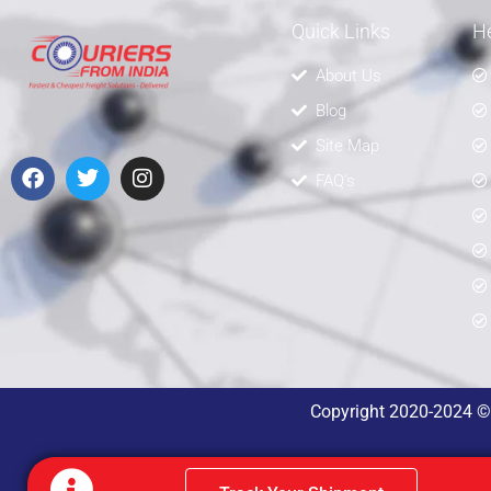
Quick Links
He
About Us
Blog
Site Map
FAQ's
Copyright 2020-2024 © A