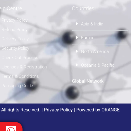
lp Centre
Countries
Privacy Policy
Asia & India
Refund Policy
Europe
Delivery Policy
Security Policy
North America
Check Out Process
Oceania & Pacific
Licenses & Registration
Terms & Conditions
Global Network
Packaging Guide
ll rights Reserved. |
Privacy Policy
| Powered by
ORANGE