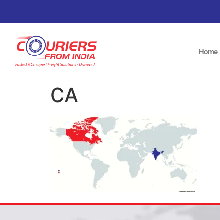
Home
CA